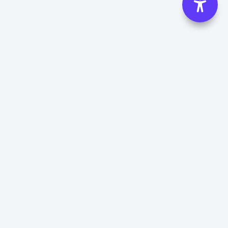
Madhya Pradesh Tourism Hotels
Hotel in Amarkantak
Hotel in Kutni
Hotel in Bandhavgarh
Hotel in Madhai
Hotel in Bargi
Hotel in Maheshwar
Hotel in Bhedaghat
Hotel in Maihar
Hotel in Bhimbetka
Hotel in Mandla