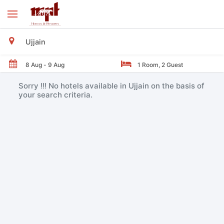
Sorry !!! No hotels available in Ujjain on the basis of
your search criteria.